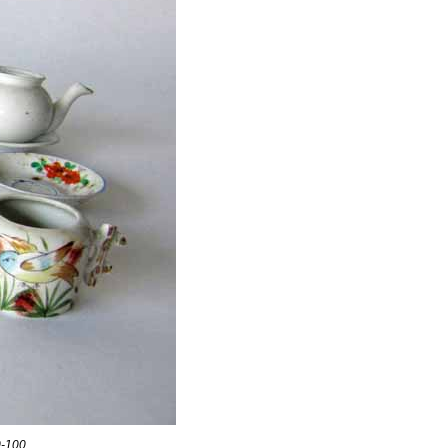
0-100