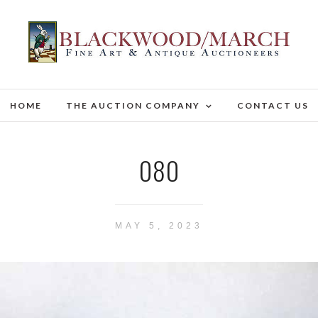
HOME
THE AUCTION COMPANY
CONTACT US
080
MAY 5, 2023