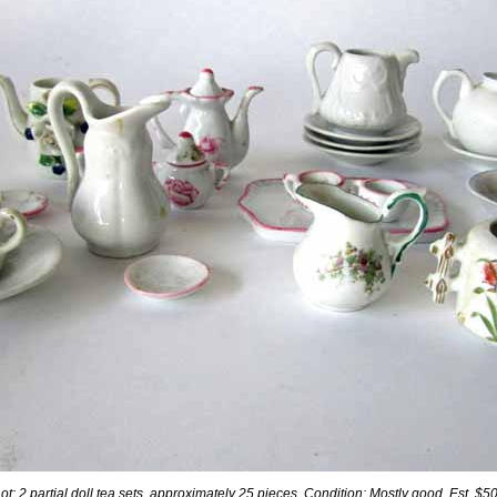
Lot: 2 partial doll tea sets, approximately 25 pieces. Condition: Mostly good. Est. $5