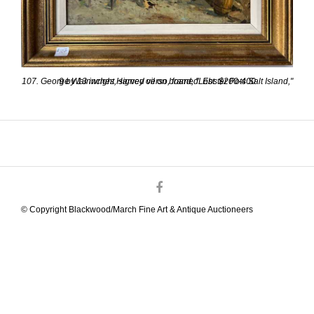
107. George Wainwright Harvey oil on board, "Lobster Pots Salt Island," 9 by 13 inches, signed verso, framed. Est. $200-400
© Copyright Blackwood/March Fine Art & Antique Auctioneers