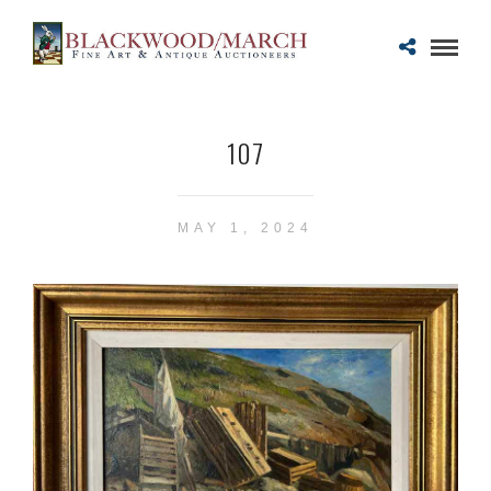
107
MAY 1, 2024