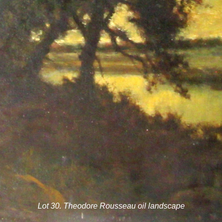
Lot 30. Theodore Rousseau oil landscape