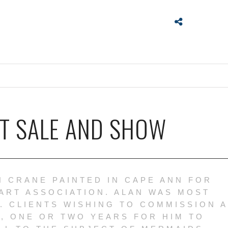
RT SALE AND SHOW
N CRANE PAINTED IN CAPE ANN FOR
ART ASSOCIATION. ALAN WAS MOST
. CLIENTS WISHING TO COMMISSION A
, ONE OR TWO YEARS FOR HIM TO