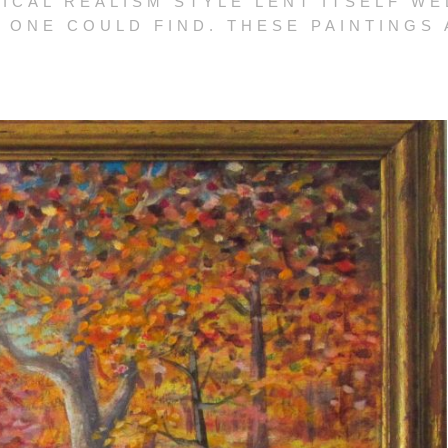
ICAL REALISM STYLE LENT ITSELF WE
 ONE COULD FIND. THESE PAINTINGS