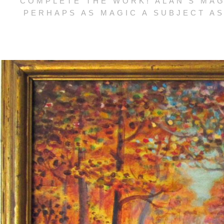
COMPLETE THE WORK! ALAN’S MAG
PERHAPS AS MAGIC A SUBJECT AS