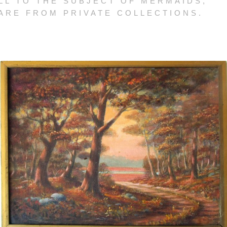
LL TO THE SUBJECT OF MERMAIDS,
 ARE FROM PRIVATE COLLECTIONS.