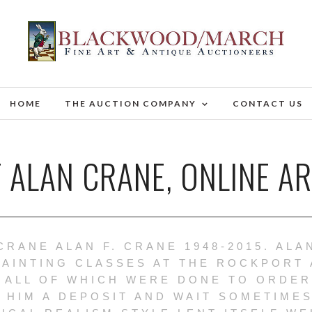
HOME
THE AUCTION COMPANY
CONTACT US
 ALAN CRANE, ONLINE A
CRANE ALAN F. CRANE 1948-2015. ALA
PAINTING CLASSES AT THE ROCKPORT 
 ALL OF WHICH WERE DONE TO ORDER
 HIM A DEPOSIT AND WAIT SOMETIMES