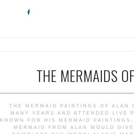
THE MERMAIDS OF
THE MERMAID PAINTINGS OF ALAN 
MANY YEARS AND ATTENDED LIVE 
KNOWN FOR HIS MERMAID PAINTINGS,
MERMAID FROM ALAN WOULD GIVE