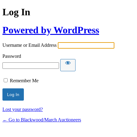
Log In
Powered by WordPress
Username or Email Address
Password
Remember Me
Lost your password?
← Go to Blackwood/March Auctioneers