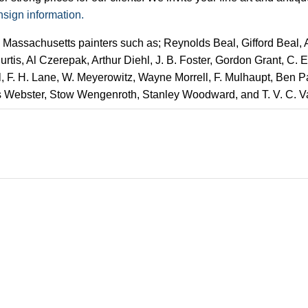
nsign information.
y Massachusetts painters such as; Reynolds Beal, Gifford Beal,
rtis, Al Czerepak, Arthur Diehl, J. B. Foster, Gordon Grant, C.
l, F. H. Lane, W. Meyerowitz, Wayne Morrell, F. Mulhaupt, Ben 
s Webster, Stow Wengenroth, Stanley Woodward, and T. V. C. 