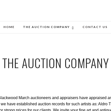
HOME
THE AUCTION COMPANY
CONTACT US
THE AUCTION COMPANY
ackwood March auctioneers and appraisers have appraised and so
ket we have established auction records for such artists as: Ald
r strong prices for our clients. We invite your fine art and anti