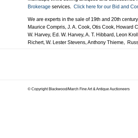
Brokerage
services.
Click here for our Bid and Co
We are experts in the sale of 19th and 20th centur
Maurice Compris, J. A. Cook, Otis Cook, Howard Cu
W. Harvey, Ed. W. Harvey, A. T. Hibbard, Leon Krol
Richert, W. Lester Stevens, Anthony Thieme, Rus
© Copyright Blackwood/March Fine Art & Antique Auctioneers