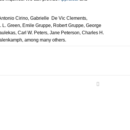
 Antonio Cirino, Gabrielle De Vic Clements,
 E. L. Green, Emile Gruppe, Robert Gruppe, George
Paulekas, Carl W. Peters, Jane Peterson, Charles H.
Valenkamph, among many others.