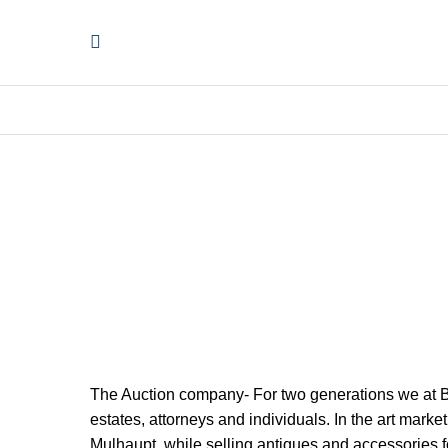
The Auction company- For two generations we at Bl
estates, attorneys and individuals. In the art mar
Mulhaupt, while selling antiques and accessories fo