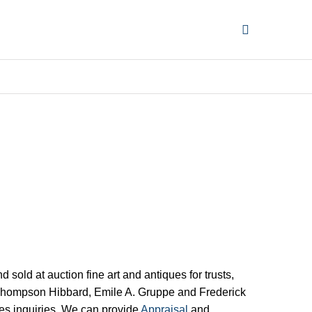
ld at auction fine art and antiques for trusts,
ro Thompson Hibbard, Emile A. Gruppe and Frederick
ques inquiries. We can provide
Appraisal
and