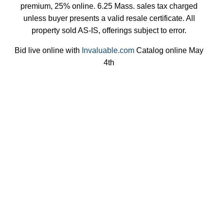
premium, 25% online. 6.25 Mass. sales tax charged
unless buyer presents a valid resale certificate. All
property sold AS-IS, offerings subject to error.
Bid live online with
Invaluable.com
Catalog online May
4th