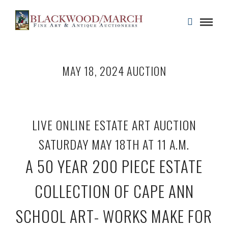
MAY 18, 2024 AUCTION
LIVE ONLINE ESTATE ART AUCTION
SATURDAY MAY 18TH AT 11 A.M.
A 50 YEAR 200 PIECE ESTATE
COLLECTION OF CAPE ANN
SCHOOL ART- WORKS MAKE FOR