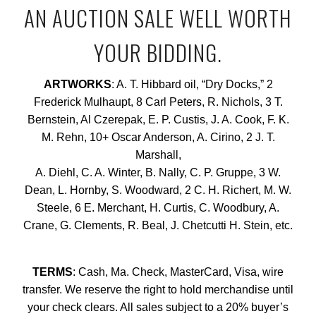
AN AUCTION SALE WELL WORTH
YOUR BIDDING.
ARTWORKS
: A. T. Hibbard oil, “Dry Docks,” 2
Frederick Mulhaupt, 8 Carl Peters, R. Nichols, 3 T.
Bernstein, Al Czerepak, E. P. Custis, J. A. Cook, F. K.
M. Rehn, 10+ Oscar Anderson, A. Cirino, 2 J. T.
Marshall,
A. Diehl, C. A. Winter, B. Nally, C. P. Gruppe, 3 W.
Dean, L. Hornby, S. Woodward, 2 C. H. Richert, M. W.
Steele, 6 E. Merchant, H. Curtis, C. Woodbury, A.
Crane, G. Clements, R. Beal, J. Chetcutti H. Stein, etc.
TERMS
: Cash, Ma. Check, MasterCard, Visa, wire
transfer. We reserve the right to hold merchandise until
your check clears. All sales subject to a 20% buyer’s